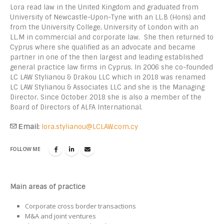
Lora read law in the United Kingdom and graduated from
University of Newcastle-Upon-Tyne with an LL.B (Hons) and
from the University College, University of London with an
LL.M in commercial and corporate law. She then returned to
Cyprus where she qualified as an advocate and became
partner in one of the then largest and leading established
general practice law firms in Cyprus. In 2006 she co-founded
LC LAW Stylianou & Drakou LLC which in 2018 was renamed
LC LAW Stylianou & Associates LLC and she is the Managing
Director. Since October 2018 she is also a member of the
Board of Directors of ALFA International.
Εmail:
lora.stylianou@LCLAW.com.cy
FOLLOW ME
Main areas of practice
Corporate cross border transactions
M&A and joint ventures