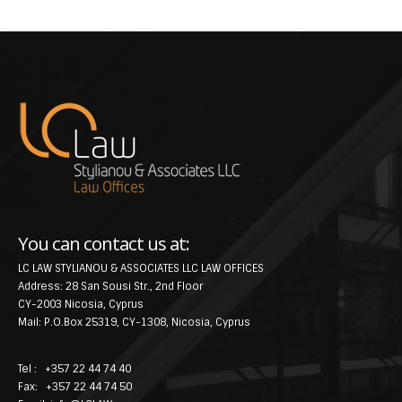
You can contact us at:
LC LAW STYLIANOU & ASSOCIATES LLC LAW OFFICES
Address: 28 San Sousi Str., 2nd Floor
CY-2003 Nicosia, Cyprus
Mail: P.O.Box 25319, CY-1308, Nicosia, Cyprus
Tel : +357 22 44 74 40
Fax: +357 22 44 74 50