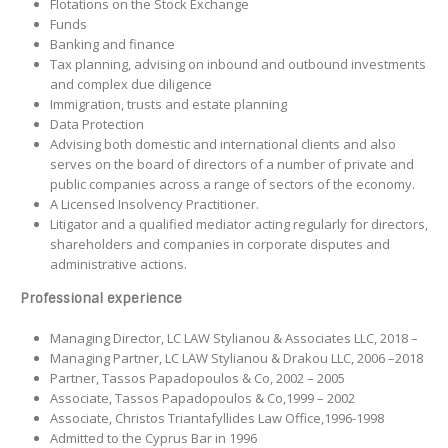
Flotations on the Stock Exchange
Funds
Banking and finance
Tax planning, advising on inbound and outbound investments
and complex due diligence
Immigration, trusts and estate planning
Data Protection
Advising both domestic and international clients and also
serves on the board of directors of a number of private and
public companies across a range of sectors of the economy.
A Licensed Insolvency Practitioner.
Litigator and a qualified mediator acting regularly for directors,
shareholders and companies in corporate disputes and
administrative actions.
Professional experience
Managing Director, LC LAW Stylianou & Associates LLC, 2018 –
Managing Partner, LC LAW Stylianou & Drakou LLC, 2006 –2018
Partner, Tassos Papadopoulos & Co, 2002 – 2005
Associate, Tassos Papadopoulos & Co,1999 – 2002
Associate, Christos Triantafyllides Law Office,1996-1998
Admitted to the Cyprus Bar in 1996