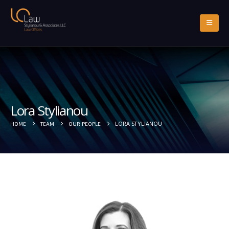
Lora Stylianou
LORA STYLIANOU
HOME
TEAM
OUR PEOPLE