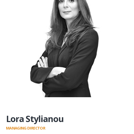
Lora Stylianou
MANAGING DIRECTOR