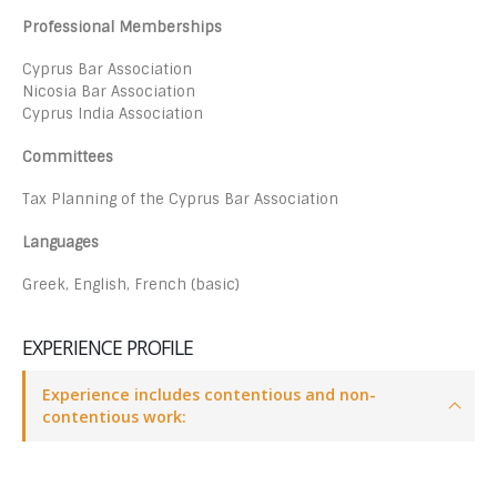
Professional Memberships
Cyprus Bar Association
Nicosia Bar Association
Cyprus India Association
Committees
Tax Planning of the Cyprus Bar Association
Languages
Greek, English, French (basic)
EXPERIENCE PROFILE
Experience includes contentious and non-
contentious work: