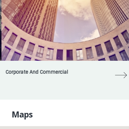
Corporate And Commercial
Maps