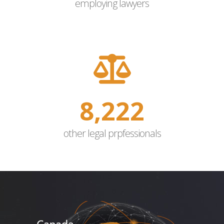
employing lawyers
10,000
other legal prpfessionals