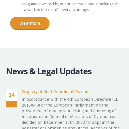
assignment we tackle, our business is about making the
law work to the client’s best advantage.
View more
News & Legal Updates
Registry of Real Beneficial Owners
14
In accordance with the 4th European Directive (ΕΕ
Jan
2015/849) of the European Parliament on the
prevention of money laundering and financing of
terrorism, the Council of Ministers of Cyprus has
decided on December 16th, 2020 to: appoint the
Registrar of Companies and Official Receiver of the