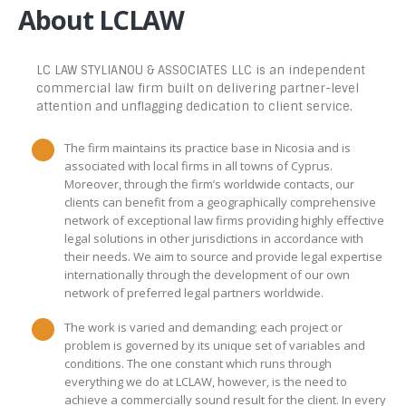
About LCLAW
LC LAW STYLIANOU & ASSOCIATES LLC is an independent
commercial law firm built on delivering partner-level
attention and unflagging dedication to client service.
The firm maintains its practice base in Nicosia and is
associated with local firms in all towns of Cyprus.
Moreover, through the firm’s worldwide contacts, our
clients can benefit from a geographically comprehensive
network of exceptional law firms providing highly effective
legal solutions in other jurisdictions in accordance with
their needs. We aim to source and provide legal expertise
internationally through the development of our own
network of preferred legal partners worldwide.
The work is varied and demanding; each project or
problem is governed by its unique set of variables and
conditions. The one constant which runs through
everything we do at LCLAW, however, is the need to
achieve a commercially sound result for the client. In every