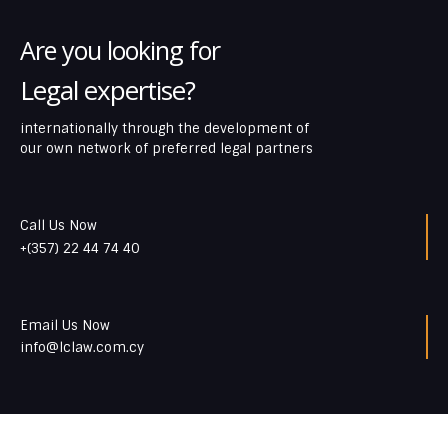
Are you looking for
Legal expertise?
internationally through the development of
our own network of preferred legal partners
Call Us Now
+(357) 22 44 74 40
Email Us Now
info@lclaw.com.cy