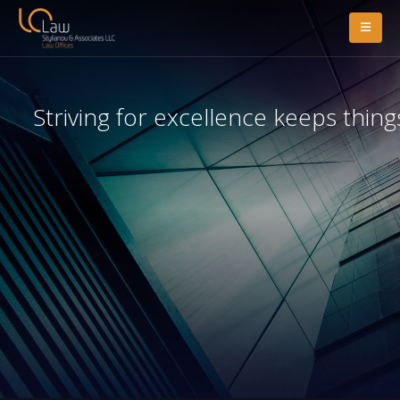
Striving for excellence keeps thing