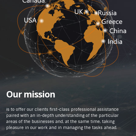
Our mission
is to offer our clients first-class professional assistance
paired with an in-depth understanding of the particular
areas of the businesses and, at the same time, taking
pleasure in our work and in managing the tasks ahead.