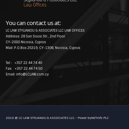
You can contact us at:
LC LAW STYLIANOU & ASSOCIATES LLC LAW OFFICES
Address: 28 San Sousi Str., 2nd Floor
CY-2003 Nicosia, Cyprus
Mail: P.O.Box 25319, CY-1308, Nicosia, Cyprus
Tel : +357 22 44 74 40
Fax: +357 22 44 74 50
Email:
info@LCLAW.com.cy
2018 @ LC LAW STYLIANOU & ASSOCIATES LLC - Power by
NETinfo PLC