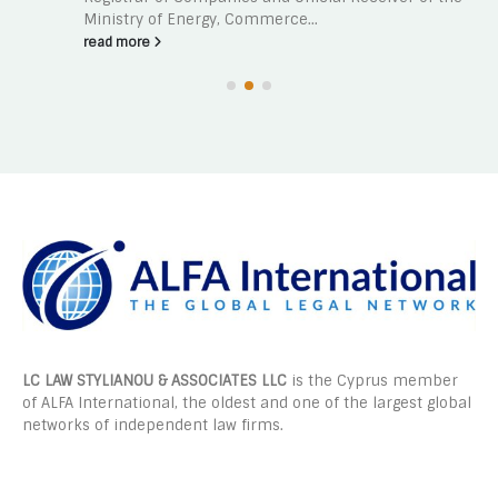
Ministry of Energy, Commerce...
read more
LC LAW STYLIANOU & ASSOCIATES LLC
is the Cyprus member
of ALFA International, the oldest and one of the largest global
networks of independent law firms.