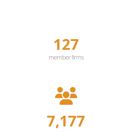
150
member firms
8,500