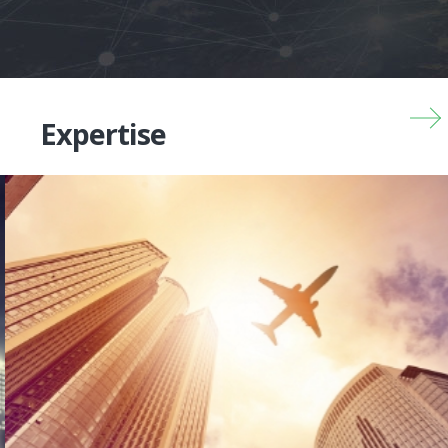
Expertise