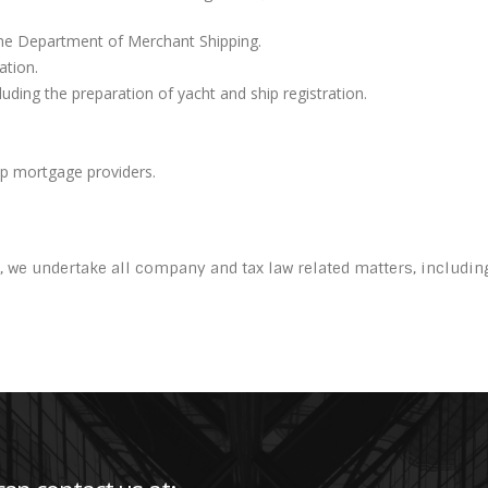
 the Department of Merchant Shipping.
ation.
uding the preparation of yacht and ship registration.
ip mortgage providers.
, we undertake all company and tax law related matters, includi