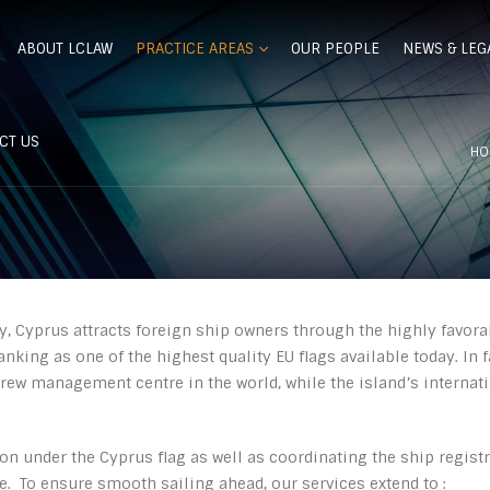
ABOUT LCLAW
PRACTICE AREAS
OUR PEOPLE
NEWS & LEG
CT US
HO
y, Cyprus attracts foreign ship owners through the highly favora
nking as one of the highest quality EU flags available today. In f
ew management centre in the world, while the island’s internatio
ion under the Cyprus flag as well as coordinating the ship regist
de. To ensure smooth sailing ahead, our services extend to :