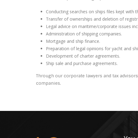
Conducting searches on ships files kept with
Transfer of ownerships and deletion of registr
Legal advice on maritime/corporate issues incl
Administration of shipping companies.
Mortgage and ship finance.
Preparation of legal opinions for yacht and sh
Development of charter agreements.
Ship sale and purchase agreements.
Through our corporate lawyers and tax advisors
companies.