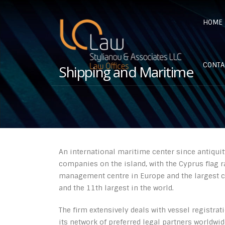
HOME
CONTA
Shipping and Maritime
An international maritime center since antiquit
companies on the island, with the Cyprus flag ra
management centre in Europe and the largest cr
and the 11th largest in the world.
The firm extensively deals with vessel registrat
its network of preferred legal partners worldwi