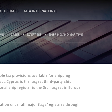
AL UPDATES
ALFA INTERNATIONAL
SHIPPING AND MARITIME
ME
CASES
EXPERTISES
ble tax provisions available for shipping
act, Cyprus is the largest third-party ship
nal ship register is the 3rd largest in Europe
ration under all major flags/registries through