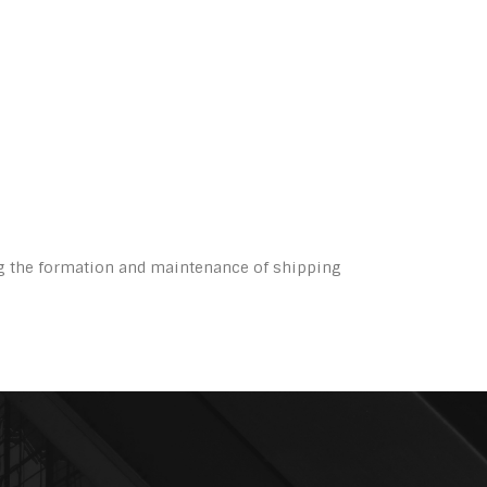
ng the formation and maintenance of shipping