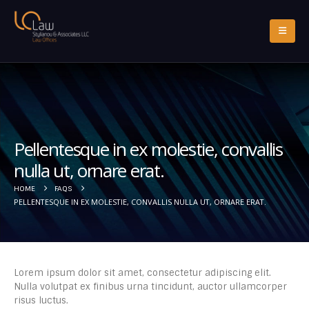
Pellentesque in ex molestie, convallis
nulla ut, ornare erat.
HOME
FAQS
PELLENTESQUE IN EX MOLESTIE, CONVALLIS NULLA UT, ORNARE ERAT.
Lorem ipsum dolor sit amet, consectetur adipiscing elit.
Nulla volutpat ex finibus urna tincidunt, auctor ullamcorper
risus luctus.