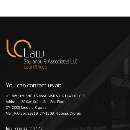
You can contact us at:
LC LAW STYLIANOU & ASSOCIATES LLC LAW OFFICES
Address: 28 San Sousi Str., 2nd Floor
CY-2003 Nicosia, Cyprus
Mail: P.O.Box 25319, CY-1308, Nicosia, Cyprus
Tel : +357 22 44 74 40